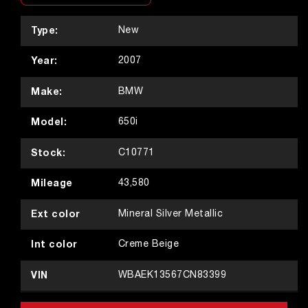
Type:
New
Year:
2007
Make:
BMW
Model:
650i
Stock:
C10771
Mileage
43,580
Ext color
Mineral Silver Metallic
Int color
Creme Beige
VIN
WBAEK13567CN83399