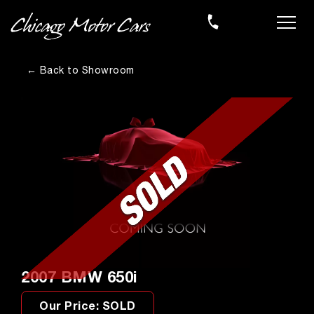
← Back to Showroom
2007 BMW 650i
Our Price: SOLD