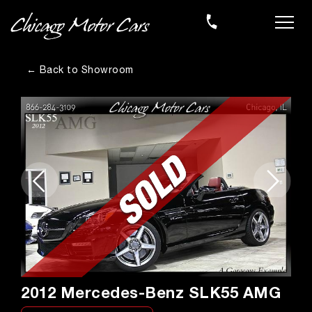
← Back to Showroom
2012 Mercedes-Benz SLK55 AMG