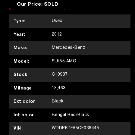
Our Price: SOLD
Type:
Used
Year:
2012
Make:
Mercedes-Benz
Model:
SLK55 AMG
Stock:
C10937
Mileage
18,463
Ext color
Black
Int color
Bengal Red/Black
VIN
WDDPK7FA5CF038445