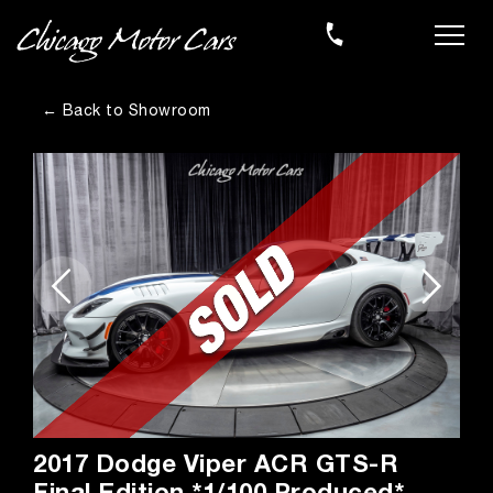
← Back to Showroom
2017 Dodge Viper ACR GTS-R
Final Edition *1/100 Produced*