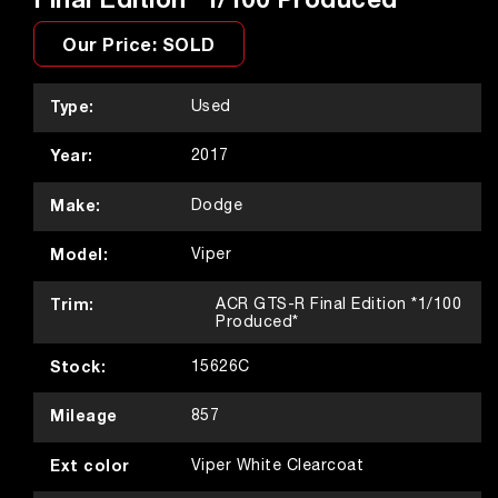
Our Price: SOLD
Type:
Used
Year:
2017
Make:
Dodge
Model:
Viper
Trim:
ACR GTS-R Final Edition *1/100
Produced*
Stock:
15626C
Mileage
857
Ext color
Viper White Clearcoat